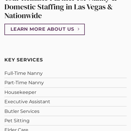
Domestic Staffing in Las Vegas &
Nationwide
LEARN MORE ABOUT US
KEY SERVICES
Full-Time Nanny
Part-Time Nanny
Housekeeper
Executive Assistant
Butler Services
Pet Sitting
Elder Care