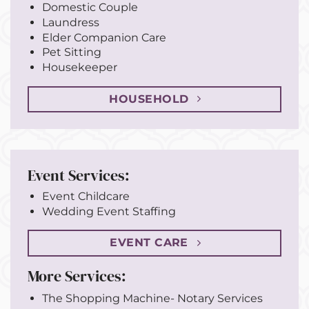
Domestic Couple
Laundress
Elder Companion Care
Pet Sitting
Housekeeper
HOUSEHOLD
Event Services:
Event Childcare
Wedding Event Staffing
EVENT CARE
More Services:
The Shopping Machine- Notary Services