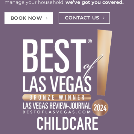
manage your household,
we’ve got you covered.
CONTACT US
BOOK NOW