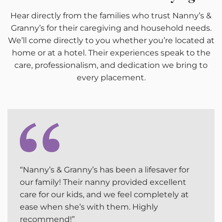
Hear directly from the families who trust Nanny’s &
Granny’s for their caregiving and household needs.
We’ll come directly to you whether you’re located at
home or at a hotel. Their experiences speak to the
care, professionalism, and dedication we bring to
every placement.
“Nanny’s & Granny’s has been a lifesaver for
our family! Their nanny provided excellent
care for our kids, and we feel completely at
ease when she’s with them. Highly
recommend!”