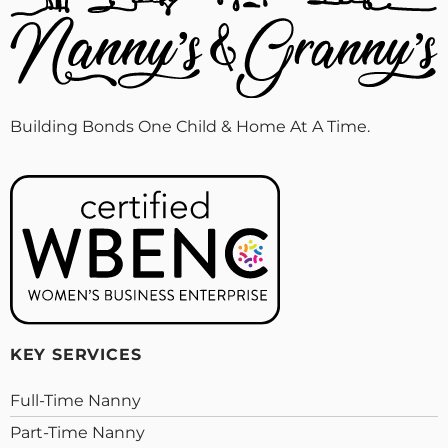
Building Bonds One Child & Home At A Time.
KEY SERVICES
Full-Time Nanny
Part-Time Nanny