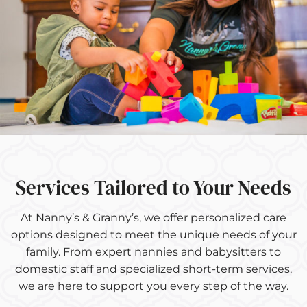
Services Tailored to Your Needs
At Nanny’s & Granny’s, we offer personalized care
options designed to meet the unique needs of your
family. From expert nannies and babysitters to
domestic staff and specialized short-term services,
we are here to support you every step of the way.