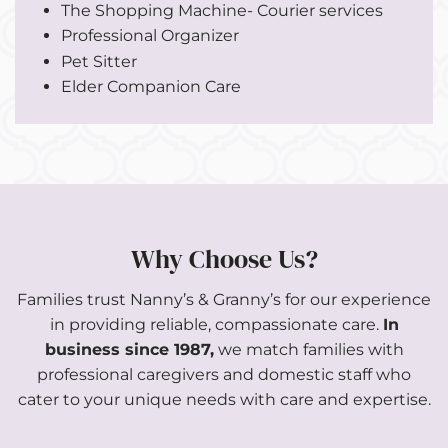
The Shopping Machine- Courier services
Professional Organizer
Pet Sitter
Elder Companion Care
Why Choose Us?
Families trust Nanny’s & Granny’s for our experience
in providing reliable, compassionate care.
In
business since 1987,
we match families with
professional caregivers and domestic staff who
cater to your unique needs with care and expertise.