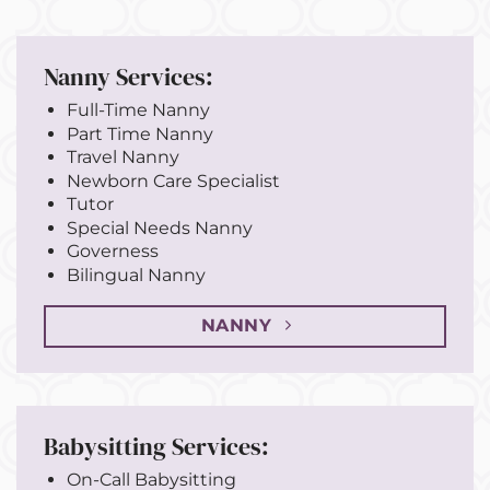
Nanny Services:
Full-Time Nanny
Part Time Nanny
Travel Nanny
Newborn Care Specialist
Tutor
Special Needs Nanny
Governess
Bilingual Nanny
NANNY
Babysitting Services:
On-Call Babysitting