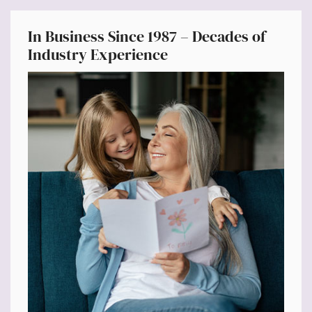
In Business Since 1987 – Decades of
Industry Experience