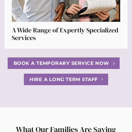
A Wide Range of Expertly Specialized
Services
BOOK A TEMPORARY SERVICE NOW
HIRE A LONG TERM STAFF
What Our Families Are Saying