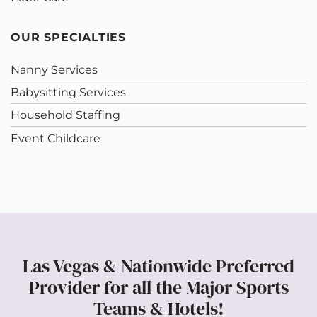
OUR SPECIALTIES
Nanny Services
Babysitting Services
Household Staffing
Event Childcare
Las Vegas & Nationwide Preferred
Provider for all the Major Sports
Teams & Hotels!