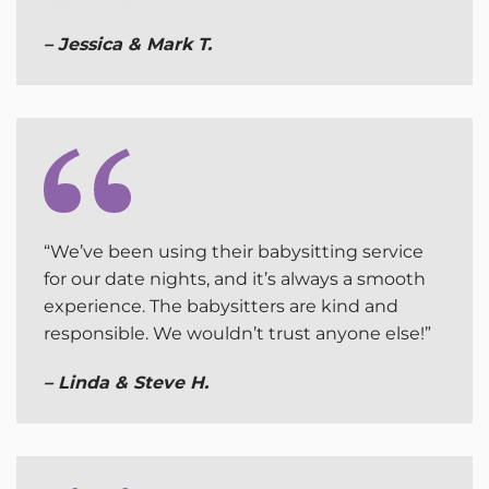
– Jessica & Mark T.
“We’ve been using their babysitting service
for our date nights, and it’s always a smooth
experience. The babysitters are kind and
responsible. We wouldn’t trust anyone else!”
– Linda & Steve H.