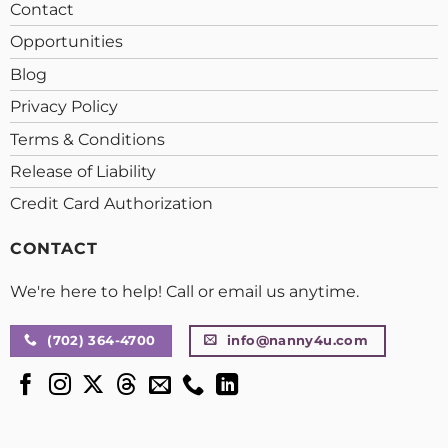
Contact
Opportunities
Blog
Privacy Policy
Terms & Conditions
Release of Liability
Credit Card Authorization
CONTACT
We're here to help! Call or email us anytime.
(702) 364-4700
info@nanny4u.com