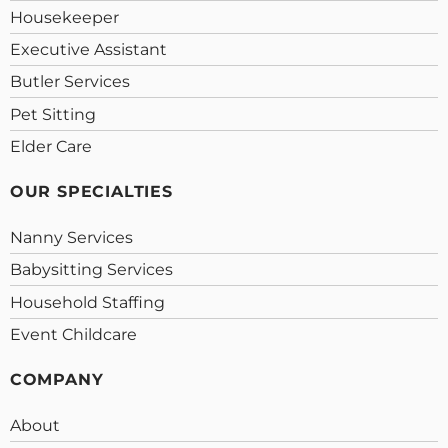
Housekeeper
Executive Assistant
Butler Services
Pet Sitting
Elder Care
OUR SPECIALTIES
Nanny Services
Babysitting Services
Household Staffing
Event Childcare
COMPANY
About