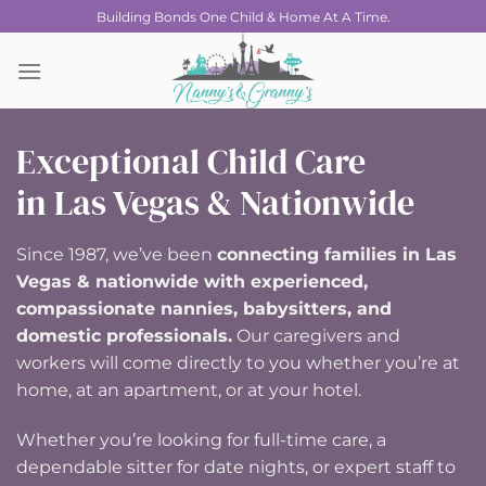
Skip
Building Bonds One Child & Home At A Time.
to
content
Exceptional Child Care
in Las Vegas & Nationwide
Since 1987, we’ve been
connecting families in Las
Vegas & nationwide with experienced,
compassionate nannies, babysitters, and
domestic professionals.
Our caregivers and
workers will come directly to you whether you’re at
home, at an apartment, or at your hotel.
Whether you’re looking for full-time care, a
dependable sitter for date nights, or expert staff to