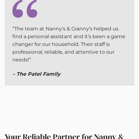
“The team at Nanny’s & Granny’s helped us
find a personal assistant and it’s been a game
changer for our household. Their staff is
professional, reliable, and attentive to our
needs!”
– The Patel Family
Your Reliable Partner for Nanny &