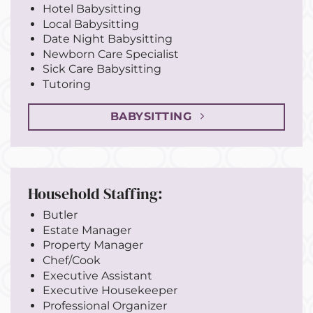
Hotel Babysitting
Local Babysitting
Date Night Babysitting
Newborn Care Specialist
Sick Care Babysitting
Tutoring
BABYSITTING
Household Staffing:
Butler
Estate Manager
Property Manager
Chef/Cook
Executive Assistant
Executive Housekeeper
Professional Organizer