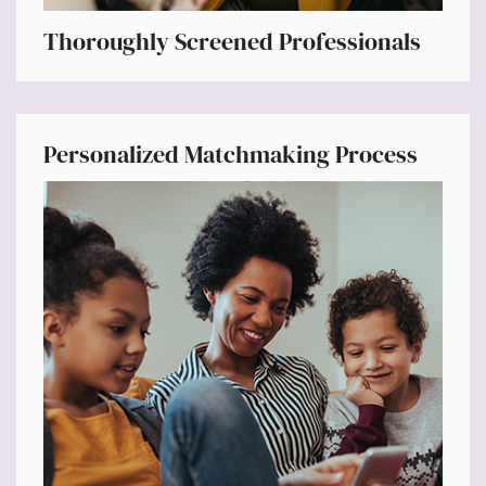
Thoroughly Screened Professionals
Personalized Matchmaking Process