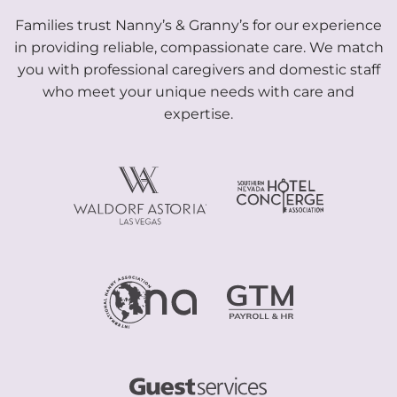
Families trust Nanny’s & Granny’s for our experience
in providing reliable, compassionate care. We match
you with professional caregivers and domestic staff
who meet your unique needs with care and
expertise.