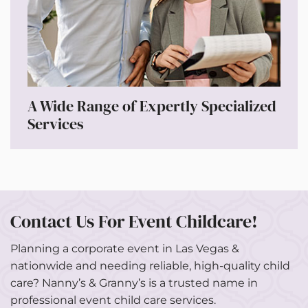
A Wide Range of Expertly Specialized
Services
Contact Us For Event Childcare!
Planning a corporate event in Las Vegas &
nationwide and needing reliable, high-quality child
care? Nanny’s & Granny’s is a trusted name in
professional event child care services.