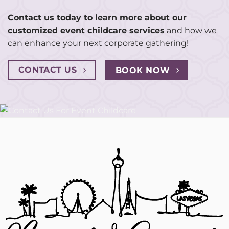
Contact us today to learn more about our
customized event childcare services
and how we
can enhance your next corporate gathering!
CONTACT US
BOOK NOW