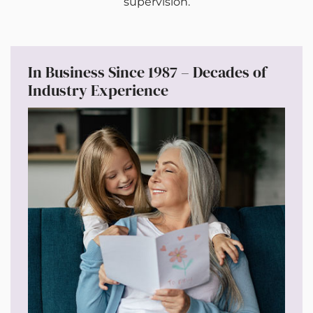
supervision.
In Business Since 1987 – Decades of
Industry Experience