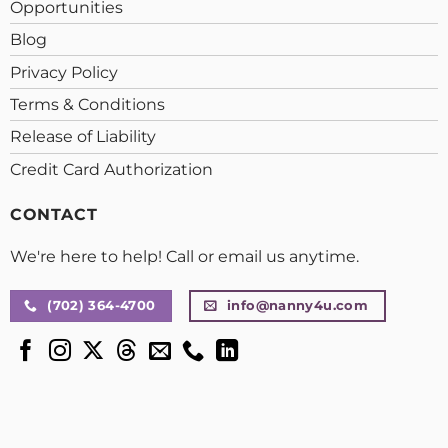
Opportunities
Blog
Privacy Policy
Terms & Conditions
Release of Liability
Credit Card Authorization
CONTACT
We're here to help! Call or email us anytime.
(702) 364-4700
info@nanny4u.com