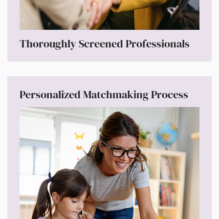
Thoroughly Screened Professionals
Personalized Matchmaking Process