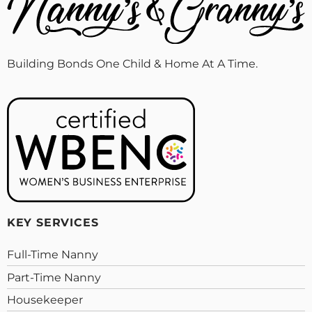
Building Bonds One Child & Home At A Time.
KEY SERVICES
Full-Time Nanny
Part-Time Nanny
Housekeeper