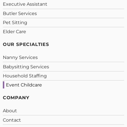
Executive Assistant
Butler Services
Pet Sitting
Elder Care
OUR SPECIALTIES
Nanny Services
Babysitting Services
Household Staffing
Event Childcare
COMPANY
About
Contact