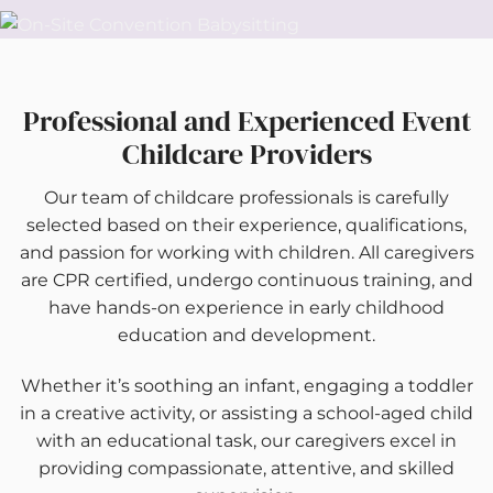
Professional and Experienced Event
Childcare Providers
Our team of childcare professionals is carefully
selected based on their experience, qualifications,
and passion for working with children. All caregivers
are CPR certified, undergo continuous training, and
have hands-on experience in early childhood
education and development.
Whether it’s soothing an infant, engaging a toddler
in a creative activity, or assisting a school-aged child
with an educational task, our caregivers excel in
providing compassionate, attentive, and skilled