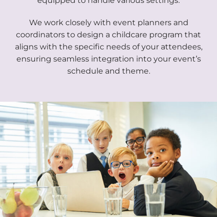
equipped to handle various settings.
We work closely with event planners and
coordinators to design a childcare program that
aligns with the specific needs of your attendees,
ensuring seamless integration into your event’s
schedule and theme.