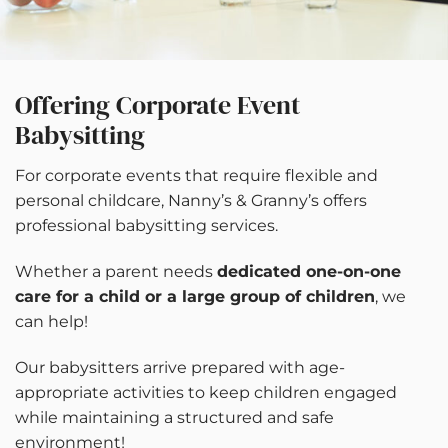
Offering Corporate Event
Babysitting
For corporate events that require flexible and
personal childcare, Nanny’s & Granny’s offers
professional babysitting services.
Whether a parent needs
dedicated one-on-one
care for a child or a large group of children
, we
can help!
Our babysitters arrive prepared with age-
appropriate activities to keep children engaged
while maintaining a structured and safe
environment!