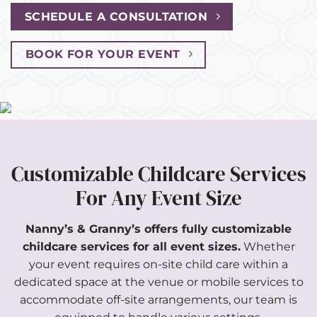
SCHEDULE A CONSULTATION
BOOK FOR YOUR EVENT
Customizable Childcare Services
For Any Event Size
Nanny’s & Granny’s offers fully customizable
childcare services for all event sizes.
Whether
your event requires on-site child care within a
dedicated space at the venue or mobile services to
accommodate off-site arrangements, our team is