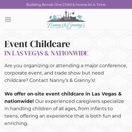
Skip
Building Bonds One Child & Home At A Time.
to
content
Event Childcare
IN LAS VEGAS & NATIONWIDE
Are you organizing or attending a major conference,
corporate event, and trade show but need
childcare? Contact Nanny’s & Granny’s!
We offer on-site event childcare in Las Vegas &
nationwide!
Our experienced caregivers specialize
in handling children of all ages, from infants to
teens, offering an experience that is both fun and
enriching.