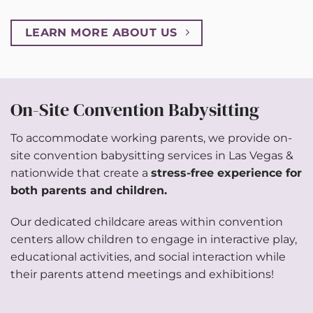
LEARN MORE ABOUT US
On-Site Convention Babysitting
To accommodate working parents, we provide on-
site convention babysitting services in Las Vegas &
nationwide that create a
stress-free experience for
both parents and children.
Our dedicated childcare areas within convention
centers allow children to engage in interactive play,
educational activities, and social interaction while
their parents attend meetings and exhibitions!