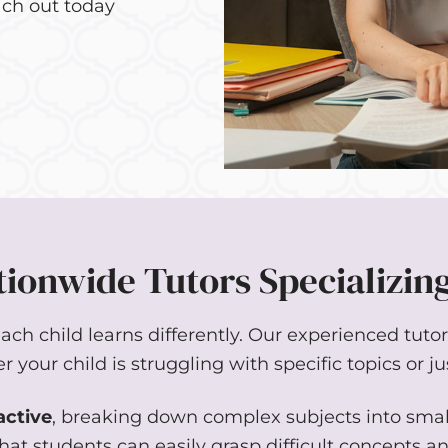
ch out today
ionwide Tutors Specializing
h child learns differently. Our experienced tutors 
your child is struggling with specific topics or ju
active
, breaking down complex subjects into sma
hat students can easily grasp difficult concepts a