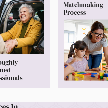
Matchmaking
Process
oughly
ened
ssionals
ces In