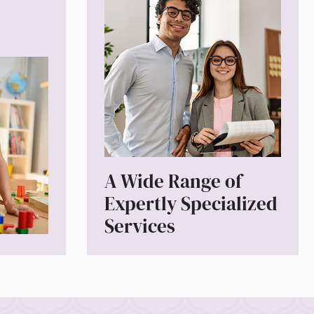
A Wide Range of
Expertly Specialized
Services