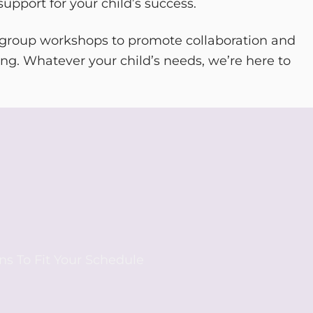
upport for your child’s success.
 group workshops to promote collaboration and
ng. Whatever your child’s needs, we’re here to