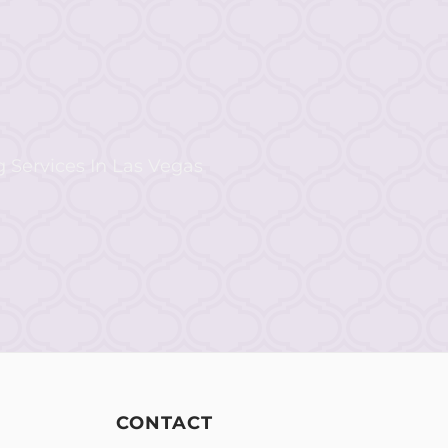
CONTACT