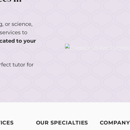
, or science,
services to
cated to your
fect tutor for
ICES
OUR SPECIALTIES
COMPANY