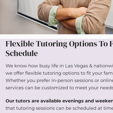
Flexible Tutoring Options To F
Schedule
We know how busy life in Las Vegas & nationwi
we offer flexible tutoring options to fit your fam
Whether you prefer in-person sessions or online
services can be customized to meet your needs
Our tutors are available evenings and weeke
that tutoring sessions can be scheduled at tim