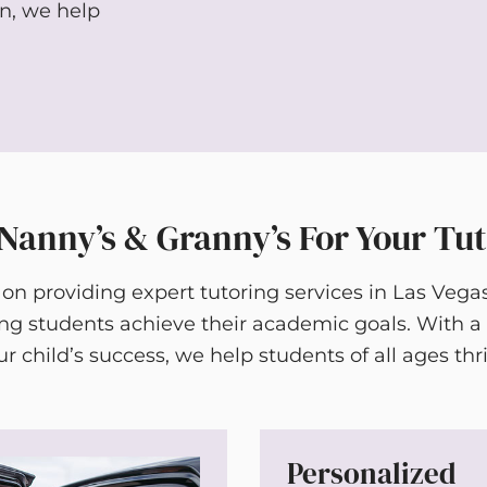
on, we help
anny’s & Granny’s For Your Tu
 on providing expert tutoring services in Las Vega
ing students achieve their academic goals. With
ur child’s success, we help students of all ages thri
Personalized