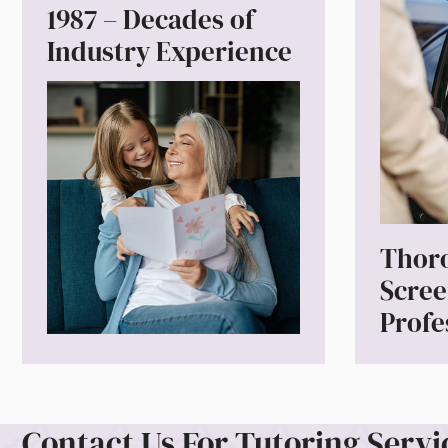
1987 – Decades of
Industry Experience
Thor
Scre
Profe
Contact Us For Tutoring Servi