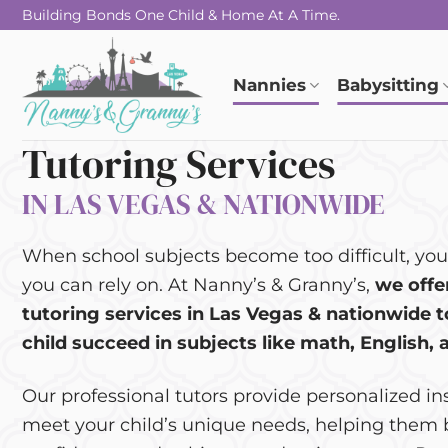
Skip
Building Bonds One Child & Home At A Time.
to
content
Nannies
Babysitting
Tutoring Services
IN LAS VEGAS & NATIONWIDE
When school subjects become too difficult, you
you can rely on. At Nanny’s & Granny’s,
we offe
tutoring services in Las Vegas & nationwide t
child succeed in subjects like math, English, 
Our professional tutors provide personalized in
meet your child’s unique needs, helping them 