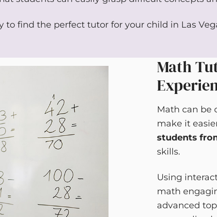
 to find the perfect tutor for your child in Las Ve
Math Tut
Experie
Math can be c
make it easie
students fro
skills.
Using interac
math engaging
advanced topi