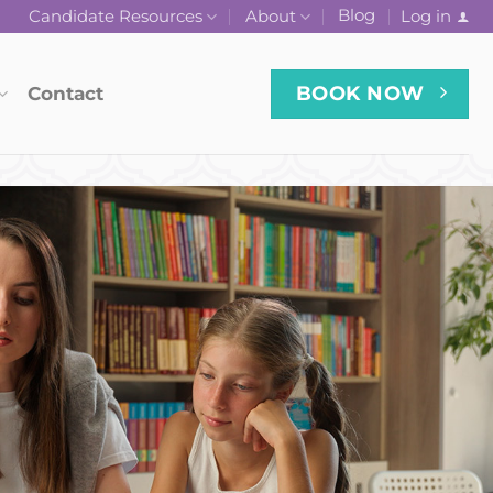
Blog
Log in
Candidate Resources
About
BOOK NOW
Contact