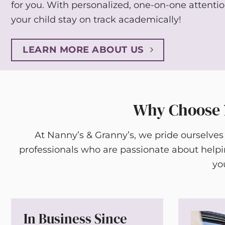
for you. With personalized, one-on-one attenti
your child stay on track academically!
LEARN MORE ABOUT US
Why Choose N
At Nanny’s & Granny’s, we pride ourselves
professionals who are passionate about help
yo
In Business Since