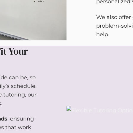
personalized s
We also offer
problem-solvi
help.
it Your
de can be, so
ily’s schedule.
 tutoring, our
.
nds
, ensuring
es that work