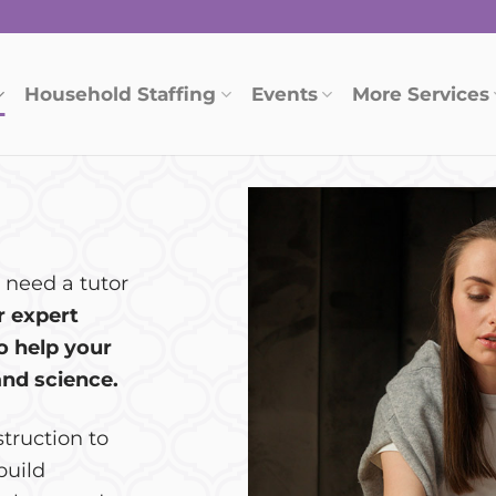
Household Staffing
Events
More Services
 need a tutor
r expert
o help your
and science.
struction to
build