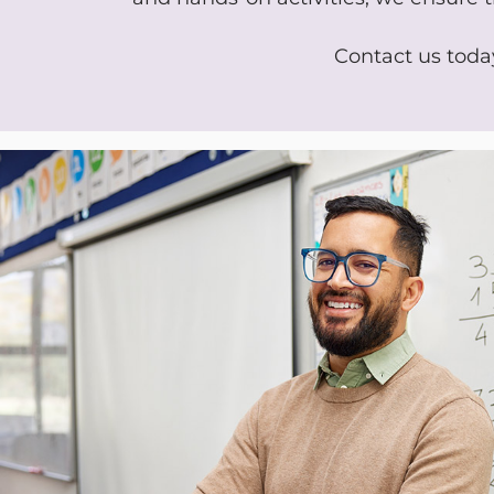
Contact us today