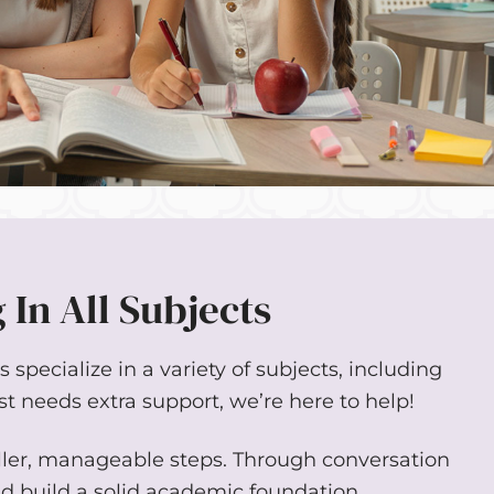
 In All Subjects
specialize in a variety of subjects, including
st needs extra support, we’re here to help!
ller, manageable steps. Through conversation
nd build a solid academic foundation.