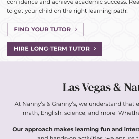
confidence and achieve academic success. Rea
to get your child on the right learning path!
FIND YOUR TUTOR
HIRE LONG-TERM TUTOR
Las Vegas & Nat
At Nanny’s & Granny’s, we understand that eac
math, English, science, and more. Whether 
Our approach makes learning fun and inter
and hands-on activities, we ensure t