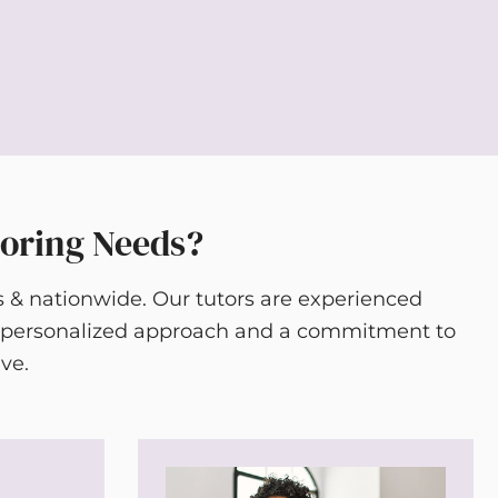
toring Needs?
s & nationwide. Our tutors are experienced
 a personalized approach and a commitment to
ve.