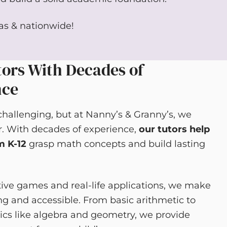
gas & nationwide!
ors With Decades of
nce
hallenging, but at Nanny’s & Granny’s, we
r. With decades of experience,
our tutors help
m K-12
grasp math concepts and build lasting
tive games and real-life applications, we make
 and accessible. From basic arithmetic to
cs like algebra and geometry, we provide