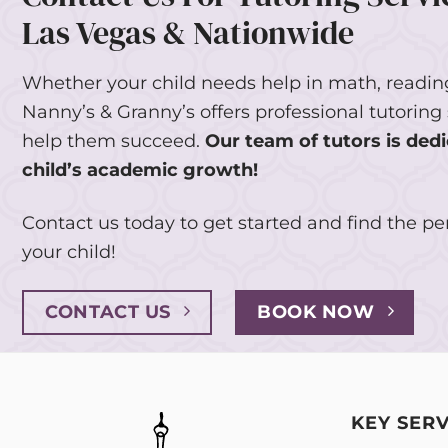
Las Vegas & Nationwide
Whether your child needs help in math, reading
Nanny’s & Granny’s offers professional tutoring 
help them succeed.
Our team of tutors is dedi
child’s academic growth!
Contact us today to get started and find the per
your child!
CONTACT US
BOOK NOW
KEY SERV