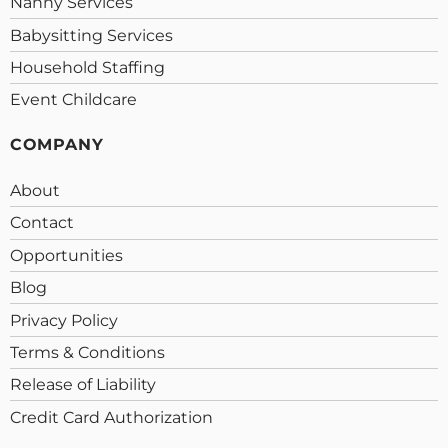
Nanny Services
Babysitting Services
Household Staffing
Event Childcare
COMPANY
About
Contact
Opportunities
Blog
Privacy Policy
Terms & Conditions
Release of Liability
Credit Card Authorization