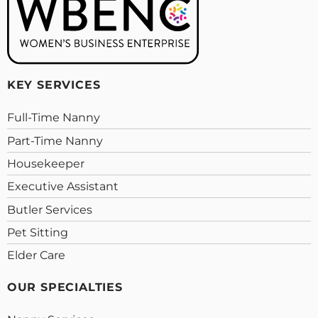
KEY SERVICES
Full-Time Nanny
Part-Time Nanny
Housekeeper
Executive Assistant
Butler Services
Pet Sitting
Elder Care
OUR SPECIALTIES