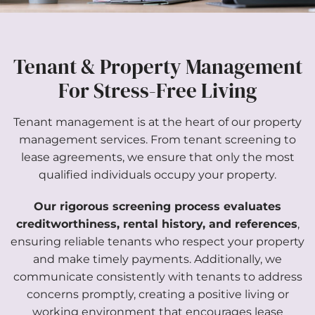
Tenant & Property Management
For Stress-Free Living
Tenant management is at the heart of our property
management services. From tenant screening to
lease agreements, we ensure that only the most
qualified individuals occupy your property.
Our rigorous screening process evaluates
creditworthiness, rental history, and references
,
ensuring reliable tenants who respect your property
and make timely payments. Additionally, we
communicate consistently with tenants to address
concerns promptly, creating a positive living or
working environment that encourages lease