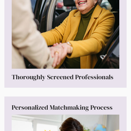
Thoroughly Screened Professionals
Personalized Matchmaking Process