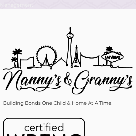
Building Bonds One Child & Home At A Time.