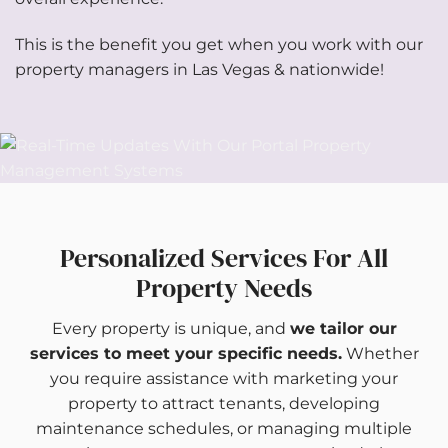
This is the benefit you get when you work with our
property managers in Las Vegas & nationwide!
Personalized Services For All
Property Needs
Every property is unique, and
we tailor our
services to meet your specific needs.
Whether
you require assistance with marketing your
property to attract tenants, developing
maintenance schedules, or managing multiple