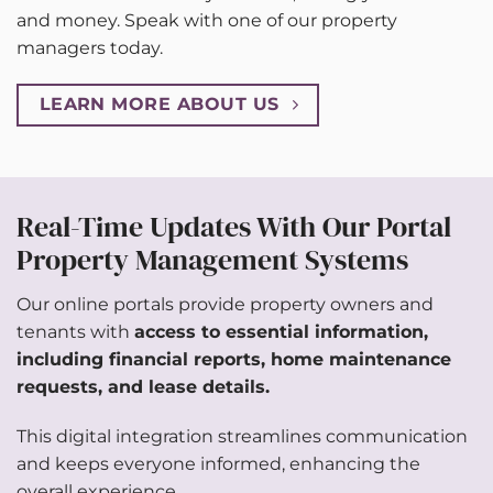
and money. Speak with one of our property
managers today.
LEARN MORE ABOUT US
Real-Time Updates With Our Portal
Property Management Systems
Our online portals provide property owners and
tenants with
access to essential information,
including financial reports,
home maintenance
requests
, and lease details.
This digital integration streamlines communication
and keeps everyone informed, enhancing the
overall experience.