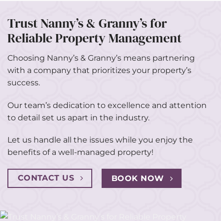
Trust Nanny’s & Granny’s for
Reliable Property Management
Choosing Nanny’s & Granny’s means partnering
with a company that prioritizes your property’s
success.
Our team’s dedication to excellence and attention
to detail set us apart in the industry.
Let us handle all the issues while you enjoy the
benefits of a well-managed property!
CONTACT US
BOOK NOW