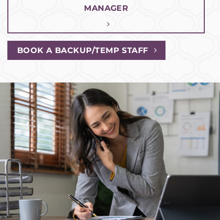
MANAGER
BOOK A BACKUP/TEMP STAFF