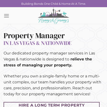
Skip
Building Bonds One Child & Home At A Time.
to
content
Property Manager
IN LAS VEGAS & NATIONWIDE
Our dedicated property manager services in Las
Vegas & nationwide is designed to
relieve the
stress of managing your property.
Whether you own a single-family home or a multi-
unit complex, our team handles your property with
care, precision, and professionalism. Reach out
today for our property management services!
HIRE A LONG TERM PROPERTY