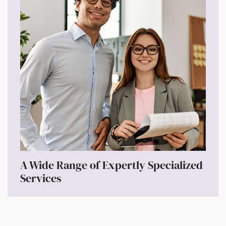
A Wide Range of Expertly Specialized
Services