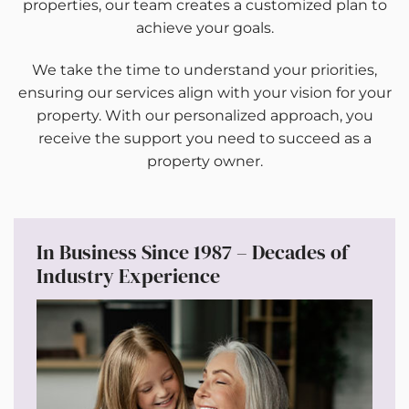
properties, our team creates a customized plan to
achieve your goals.
We take the time to understand your priorities,
ensuring our services align with your vision for your
property. With our personalized approach, you
receive the support you need to succeed as a
property owner.
In Business Since 1987 – Decades of
Industry Experience