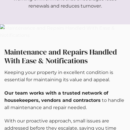
renewals and reduces turnover.
Maintenance and Repairs Handled
With Ease & Notifications
Keeping your property in excellent condition is
essential for maintaining its value and appeal.
Our team works with a trusted network of
housekeepers
, vendors and contractors
to handle
all maintenance and repair needed.
With our proactive approach, small issues are
addressed before they escalate, saving you time